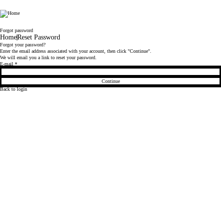
LaplandUK
Forgot password
Home
Reset Password
Forgot your password?
Enter the email address associated with your account, then click "Continue".
We will email you a link to reset your password.
Reset password with your e-mail
E-mail
*
Continue
Back to login