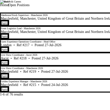
Lapland Folk Careers
LaplandUK
Home
Open Positions
1-6 of 76 results
Warehouse/Stock Supervisor - Manchester 2026
Macclesfield, Manchester, United Kingdom of Great Britain and Northern Irel
Apply
Event Logistics Lead - Manchester 2026
Macclesfield, Manchester, United Kingdom of Great Britain and Northern Irel
Apply
Guest Experience Operations Coordinator - Head Office
London
•
Ref #217
•
Posted 27-Jul-2026
Apply
Live Show Coordinator - Ascot 2026
Ascot
•
Ref #218
•
Posted 27-Jul-2026
Apply
Live Show Coordinator - Manchester 2026
Macclesfield
•
Ref #219
•
Posted 27-Jul-2026
Apply
Golden Experience Manager - Manchester 2026
Macclesfield
•
Ref #215
•
Posted 24-Jul-2026
Apply
1-6 of 76 results