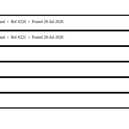
and
•
Ref #220
•
Posted 28-Jul-2026
and
•
Ref #221
•
Posted 28-Jul-2026